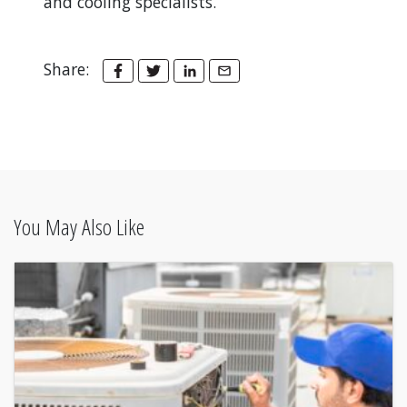
and cooling specialists.
Share:
You May Also Like