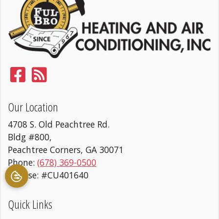
Our Location
4708 S. Old Peachtree Rd.
Bldg #800,
Peachtree Corners
,
GA
30071
Phone:
(678) 369-0500
License: #CU401640
Quick Links