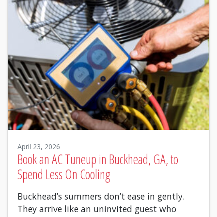
April 23, 2026
Book an AC Tuneup in Buckhead, GA, to
Spend Less On Cooling
Buckhead’s summers don’t ease in gently.
They arrive like an uninvited guest who