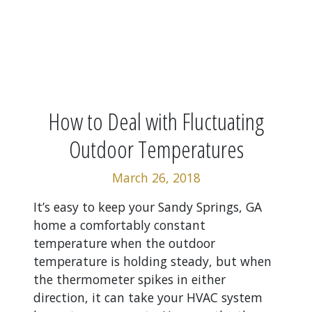
How to Deal with Fluctuating
Outdoor Temperatures
March 26, 2018
It’s easy to keep your Sandy Springs, GA
home a comfortably constant
temperature when the outdoor
temperature is holding steady, but when
the thermometer spikes in either
direction, it can take your HVAC system