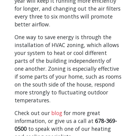
year will keep it running more efficiently
for longer, and changing out the air filters
every three to six months will promote
better airflow.
One way to save energy is through the
installation of HVAC zoning, which allows
your system to heat or cool different
parts of the building independently of
one another. Zoning is especially effective
if some parts of your home, such as rooms
on the south side of the house, respond
more strongly to fluctuating outdoor
temperatures.
Check out our
blog
for more great
information, or give us a call at
678-369-
0500
to speak with one of our heating