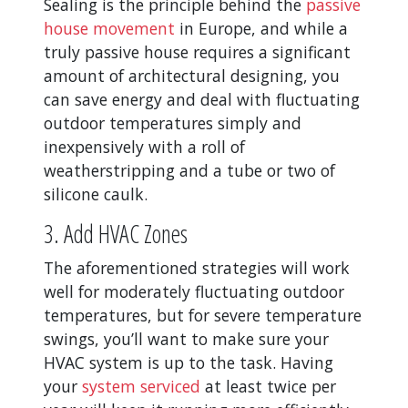
Sealing is the principle behind the
passive
house movement
in Europe, and while a
truly passive house requires a significant
amount of architectural designing, you
can save energy and deal with fluctuating
outdoor temperatures simply and
inexpensively with a roll of
weatherstripping and a tube or two of
silicone caulk.
3. Add HVAC Zones
The aforementioned strategies will work
well for moderately fluctuating outdoor
temperatures, but for severe temperature
swings, you’ll want to make sure your
HVAC system is up to the task. Having
your
system serviced
at least twice per