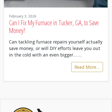
February 3, 2026
Can I Fix My Furnace in Tucker, GA, to Save
Money?
Can tackling furnace repairs yourself actually
save money, or will DIY efforts leave you out
in the cold with an even bigger…
…
Read More…