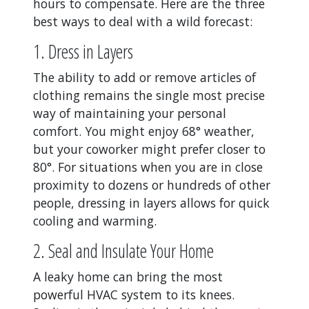
hours to compensate. Here are the three
best ways to deal with a wild forecast:
1. Dress in Layers
The ability to add or remove articles of
clothing remains the single most precise
way of maintaining your personal
comfort. You might enjoy 68° weather,
but your coworker might prefer closer to
80°. For situations when you are in close
proximity to dozens or hundreds of other
people, dressing in layers allows for quick
cooling and warming.
2. Seal and Insulate Your Home
A leaky home can bring the most
powerful HVAC system to its knees.