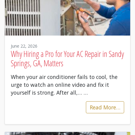
June 22, 2026
Why Hiring a Pro for Your AC Repair in Sandy
Springs, GA, Matters
When your air conditioner fails to cool, the
urge to watch an online video and fix it
yourself is strong. After all,…
…
Read More…