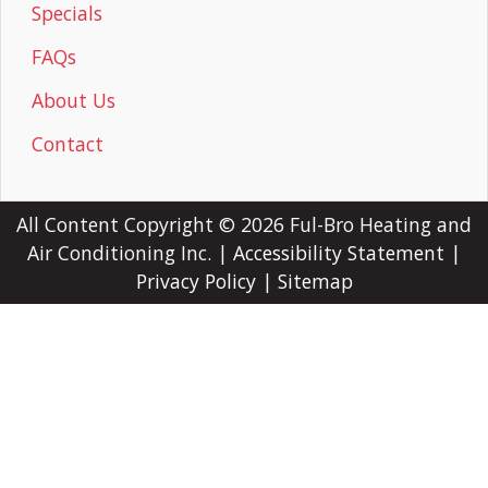
Specials
FAQs
About Us
Contact
All Content Copyright © 2026 Ful-Bro Heating and
Air Conditioning Inc. |
Accessibility Statement
|
Privacy Policy
|
Sitemap