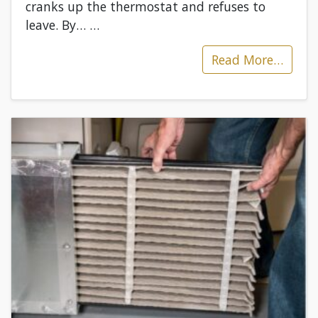
cranks up the thermostat and refuses to
leave. By…
…
Read More…